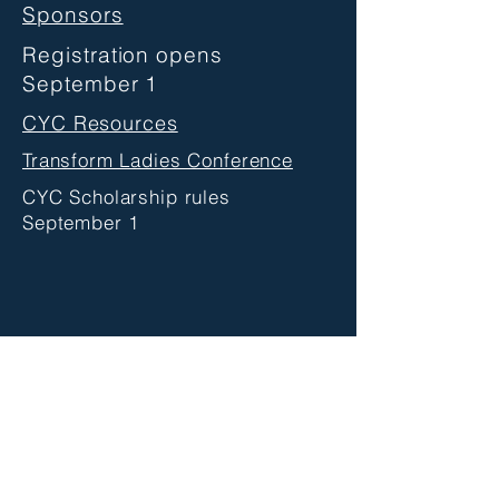
Sponsors
Registration opens
September 1
CYC Resources
Transform Ladies Conference
CYC Scholarship rules
September 1