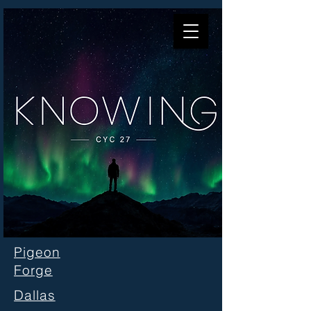
Pigeon
Forge
Dallas